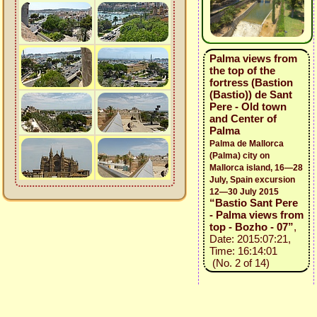
Palma views from
the top of the
fortress (Bastion
(Bastio)) de Sant
Pere - Old town
and Center of
Palma
Palma de Mallorca
(Palma) city on
Mallorca island, 16—28
July, Spain excursion
12—30 July 2015
“Bastio Sant Pere
- Palma views from
top - Bozho - 07”
,
Date: 2015:07:21,
Time: 16:14:01
(No. 2 of 14)