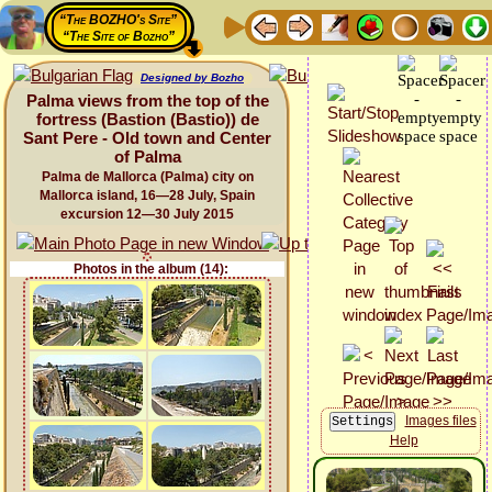
“The BOZHO's Site”
“The Site of Bozho”
Designed by Bozho
Palma views from the top of the
fortress (Bastion (Bastio)) de
Sant Pere - Old town and Center
of Palma
Palma de Mallorca (Palma) city on
Mallorca island, 16—28 July, Spain
excursion 12—30 July 2015
Photos in the album (14):
Images files
Help