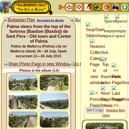
“The BOZHO's Site”
“The Site of Bozho”
Designed by Bozho
Palma views from the top of the
fortress (Bastion (Bastio)) de
Sant Pere - Old town and Center
of Palma
Palma de Mallorca (Palma) city on
Mallorca island, 16—28 July, Spain
excursion 12—30 July 2015
Photos in the album (14):
Images files
Help