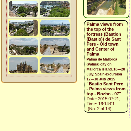
Palma views from
the top of the
fortress (Bastion
(Bastio)) de Sant
Pere - Old town
and Center of
Palma
Palma de Mallorca
(Palma) city on
Mallorca island, 16—28
July, Spain excursion
12—30 July 2015
“Bastio Sant Pere
- Palma views from
top - Bozho - 07”
,
Date: 2015:07:21,
Time: 16:14:01
(No. 2 of 14)