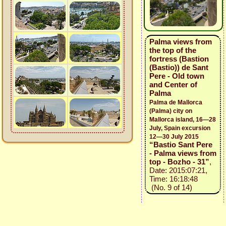
Palma views from
the top of the
fortress (Bastion
(Bastio)) de Sant
Pere - Old town
and Center of
Palma
Palma de Mallorca
(Palma) city on
Mallorca island, 16—28
July, Spain excursion
12—30 July 2015
“Bastio Sant Pere
- Palma views from
top - Bozho - 31”
,
Date: 2015:07:21,
Time: 16:18:48
(No. 9 of 14)