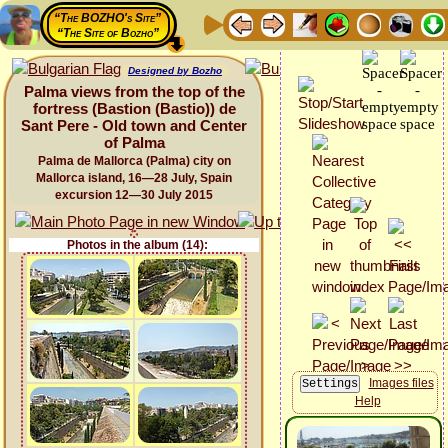
“The BOZHO's Site”
“The Site of Bozho”
Designed by Bozho
Palma views from the top of the
fortress (Bastion (Bastio)) de
Sant Pere - Old town and Center
of Palma
Palma de Mallorca (Palma) city on
Mallorca island, 16—28 July, Spain
excursion 12—30 July 2015
Photos in the album (14):
Images files
Help