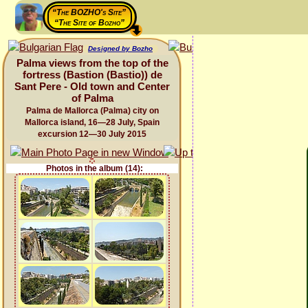
“The BOZHO's Site”
“The Site of Bozho”
Designed by Bozho
Palma views from the top of the
fortress (Bastion (Bastio)) de
Sant Pere - Old town and Center
of Palma
Palma de Mallorca (Palma) city on
Mallorca island, 16—28 July, Spain
excursion 12—30 July 2015
Photos in the album (14):