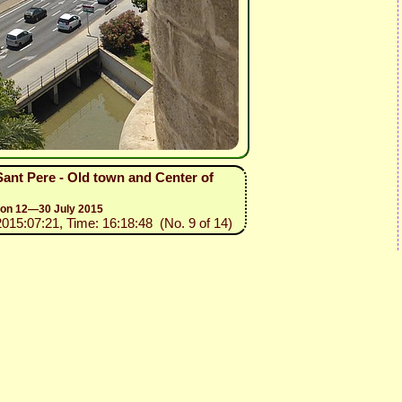
 Sant Pere - Old town and Center of
sion 12—30 July 2015
2015:07:21, Time: 16:18:48 (No. 9 of 14)