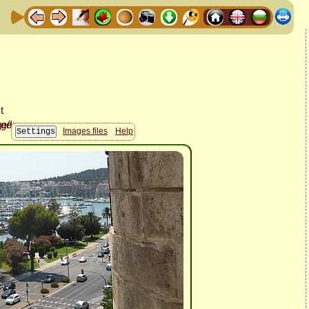
Images files
Help