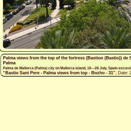
Palma views from the top of the fortress (Bastion (Bastio)) de
Palma
Palma de Mallorca (Palma) city on Mallorca island, 16—28 July, Spain excur
“Bastio Sant Pere - Palma views from top - Bozho - 31”
, Date: 