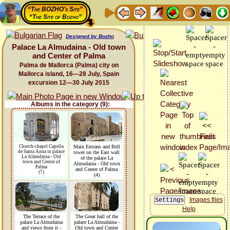
“The BOZHO's Site”
“The Site of Bozho”
Designed by Bozho
Palace La Almudaina - Old town
and Center of Palma
Palma de Mallorca (Palma) city on
Mallorca island, 16—28 July, Spain
excursion 12—30 July 2015
Albums in the category (9):
Church-chapel Capella
Main Entrans and Bell
de Santa Anna in palace
tower on the East wall
La Almudaina - Old
of the palace La
town and Center of
Almudaina - Old town
Palma
and Center of Palma
(7)
(4)
Images files
Help
The Terrace of the
The Great hall of the
palace La Almudaina
palace La Almudaina -
and views from it -
Old town and Center