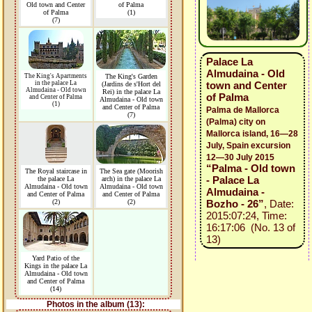
Old town and Center
of Palma
of Palma
(1)
(7)
Palace La
Almudaina - Old
The King's Apartments
The King's Garden
in the palace La
town and Center
(Jardins de s'Hort del
Almudaina - Old town
Rei) in the palace La
of Palma
and Center of Palma
Almudaina - Old town
(1)
and Center of Palma
Palma de Mallorca
(7)
(Palma) city on
Mallorca island, 16—28
July, Spain excursion
12—30 July 2015
“Palma - Old town
The Royal staircase in
The Sea gate (Moorish
- Palace La
the palace La
arch) in the palace La
Almudaina - Old town
Almudaina - Old town
Almudaina -
and Center of Palma
and Center of Palma
(2)
(2)
Bozho - 26”
, Date:
2015:07:24, Time:
16:17:06 (No. 13 of
13)
Yard Patio of the
Kings in the palace La
Almudaina - Old town
and Center of Palma
(14)
Photos in the album (13):