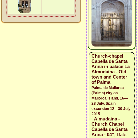
Church-chapel
Capella de Santa
Anna in palace La
Almudaina - Old
town and Center
of Palma
Palma de Mallorca
(Palma) city on
Mallorca island, 16—
28 July, Spain
excursion 12—30 July
2015
“Almudaina -
Church Chapel
Capella de Santa
Anna - 04”
, Date: