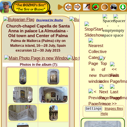
“The BOZHO's Site”
“The Site of Bozho”
Designed by Bozho
Church-chapel Capella de Santa
Anna in palace La Almudaina -
Old town and Center of Palma
Palma de Mallorca (Palma) city on
Mallorca island, 16—28 July, Spain
excursion 12—30 July 2015
Photos in the album (7):
Images files
Help