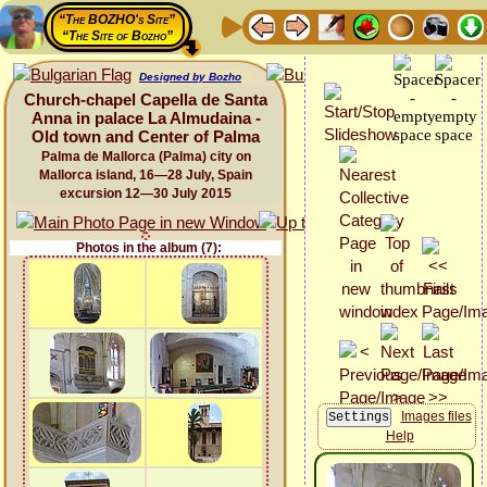
“The BOZHO's Site”
“The Site of Bozho”
Designed by Bozho
Church-chapel Capella de Santa
Anna in palace La Almudaina -
Old town and Center of Palma
Palma de Mallorca (Palma) city on
Mallorca island, 16—28 July, Spain
excursion 12—30 July 2015
Photos in the album (7):
Images files
Help