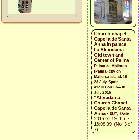
Church-chapel
Capella de Santa
Anna in palace
La Almudaina -
Old town and
Center of Palma
Palma de Mallorca
(Palma) city on
Mallorca island, 16—
28 July, Spain
excursion 12—30
July 2015
“Almudaina -
Church Chapel
Capella de Santa
Anna - 08”
, Date:
2015:07:19, Time:
16:08:39 (No. 3 of
7)