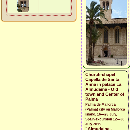
Church-chapel
Capella de Santa
Anna in palace La
Almudaina - Old
town and Center of
Palma
Palma de Mallorca
(Palma) city on Mallorca
island, 16—28 July,
Spain excursion 12—30
July 2015
“Almudaina -