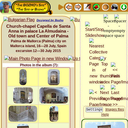
“The BOZHO's Site”
“The Site of Bozho”
Designed by Bozho
Church-chapel Capella de Santa
Anna in palace La Almudaina -
Old town and Center of Palma
Palma de Mallorca (Palma) city on
Mallorca island, 16—28 July, Spain
excursion 12—30 July 2015
Photos in the album (7):
Images files
Help