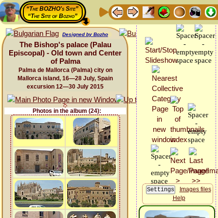
“The BOZHO's Site”
“The Site of Bozho”
Designed by Bozho
The Bishop's palace (Palau
Episcopal) - Old town and Center
of Palma
Palma de Mallorca (Palma) city on
Mallorca island, 16—28 July, Spain
excursion 12—30 July 2015
Photos in the album (24):
Images files
Help