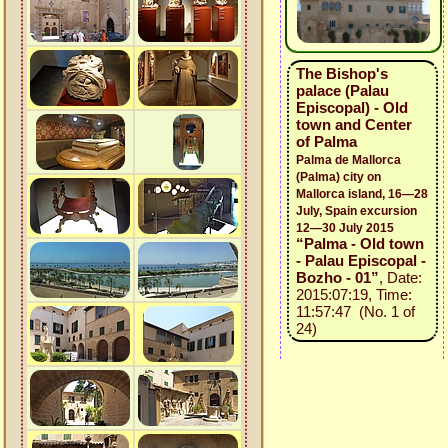
The Bishop's
palace (Palau
Episcopal) - Old
town and Center
of Palma
Palma de Mallorca
(Palma) city on
Mallorca island, 16—28
July, Spain excursion
12—30 July 2015
“Palma - Old town
- Palau Episcopal -
Bozho - 01”
, Date:
2015:07:19, Time:
11:57:47 (No. 1 of
24)