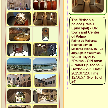
The Bishop's
palace (Palau
Episcopal) - Old
town and Center
of Palma
Palma de Mallorca
(Palma) city on
Mallorca island, 16—28
July, Spain excursion
12—30 July 2015
“Palma - Old town
- Palau Episcopal -
Bozho - 29”
, Date:
2015:07:20, Time:
12:56:57 (No. 10 of
24)