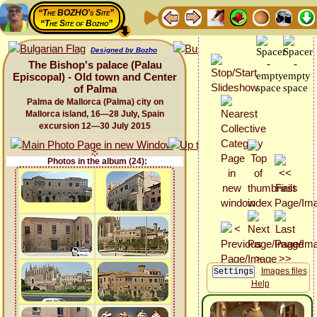
“The BOZHO's Site”
“The Site of Bozho”
Designed by Bozho
The Bishop's palace (Palau
Episcopal) - Old town and Center
of Palma
Palma de Mallorca (Palma) city on
Mallorca island, 16—28 July, Spain
excursion 12—30 July 2015
Photos in the album (24):
Images files
Help