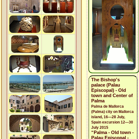
The Bishop's
palace (Palau
Episcopal) - Old
town and Center of
Palma
Palma de Mallorca
(Palma) city on Mallorca
island, 16—28 July,
Spain excursion 12—30
July 2015
“Palma - Old town -
Palau Episcopal -