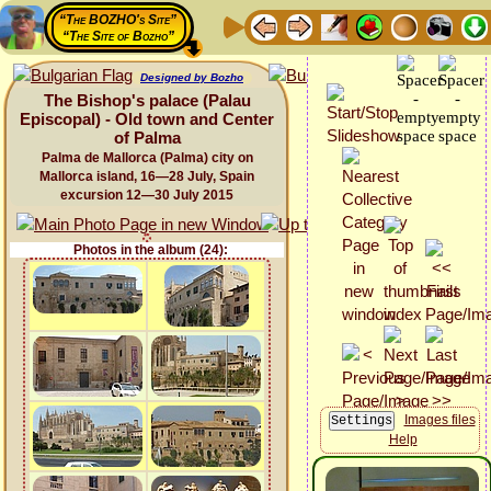
“The BOZHO's Site”
“The Site of Bozho”
Designed by Bozho
The Bishop's palace (Palau
Episcopal) - Old town and Center
of Palma
Palma de Mallorca (Palma) city on
Mallorca island, 16—28 July, Spain
excursion 12—30 July 2015
Photos in the album (24):
Images files
Help