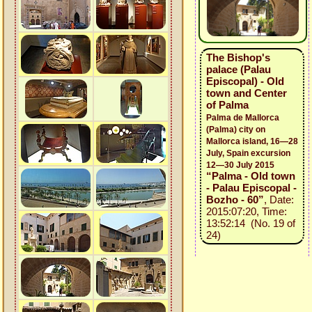
The Bishop's
palace (Palau
Episcopal) - Old
town and Center
of Palma
Palma de Mallorca
(Palma) city on
Mallorca island, 16—28
July, Spain excursion
12—30 July 2015
“Palma - Old town
- Palau Episcopal -
Bozho - 60”
, Date:
2015:07:20, Time:
13:52:14 (No. 19 of
24)