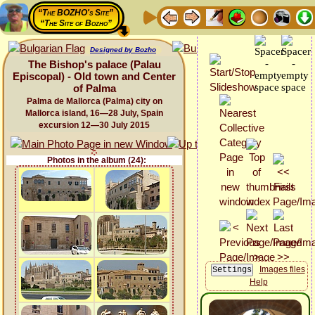
“The BOZHO's Site”
“The Site of Bozho”
Designed by Bozho
The Bishop's palace (Palau
Episcopal) - Old town and Center
of Palma
Palma de Mallorca (Palma) city on
Mallorca island, 16—28 July, Spain
excursion 12—30 July 2015
Photos in the album (24):
Images files
Help