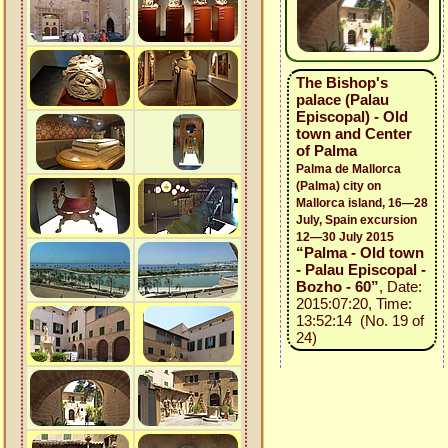
The Bishop's
palace (Palau
Episcopal) - Old
town and Center
of Palma
Palma de Mallorca
(Palma) city on
Mallorca island, 16—28
July, Spain excursion
12—30 July 2015
“Palma - Old town
- Palau Episcopal -
Bozho - 60”
, Date:
2015:07:20, Time:
13:52:14 (No. 19 of
24)