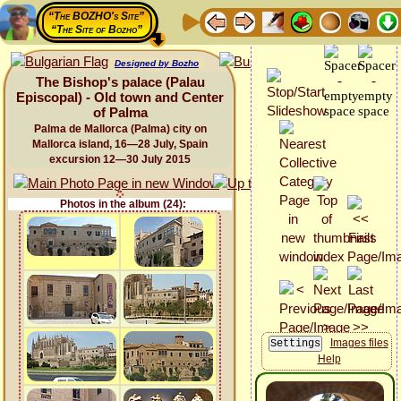
“The BOZHO's Site”
“The Site of Bozho”
Designed by Bozho
The Bishop's palace (Palau
Episcopal) - Old town and Center
of Palma
Palma de Mallorca (Palma) city on
Mallorca island, 16—28 July, Spain
excursion 12—30 July 2015
Photos in the album (24):
Images files
Help