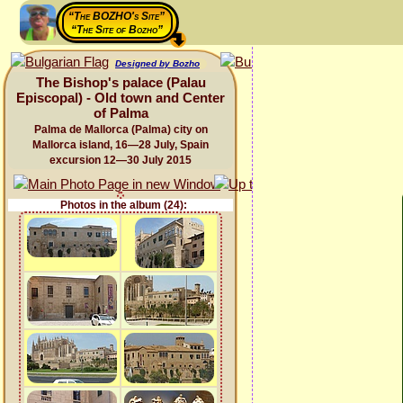
“The BOZHO's Site”
“The Site of Bozho”
Designed by Bozho
The Bishop's palace (Palau
Episcopal) - Old town and Center
of Palma
Palma de Mallorca (Palma) city on
Mallorca island, 16—28 July, Spain
excursion 12—30 July 2015
Photos in the album (24):