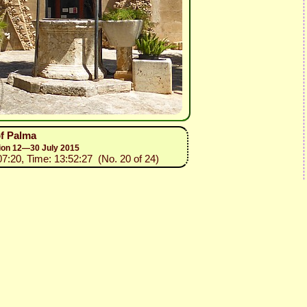
of Palma
sion 12—30 July 2015
07:20, Time: 13:52:27 (No. 20 of 24)