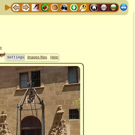
Images files
Help