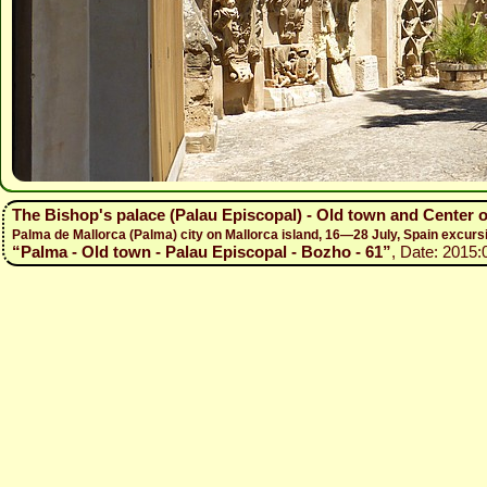
The Bishop's palace (Palau Episcopal) - Old town and Center 
Palma de Mallorca (Palma) city on Mallorca island, 16—28 July, Spain excur
“Palma - Old town - Palau Episcopal - Bozho - 61”
, Date: 2015: