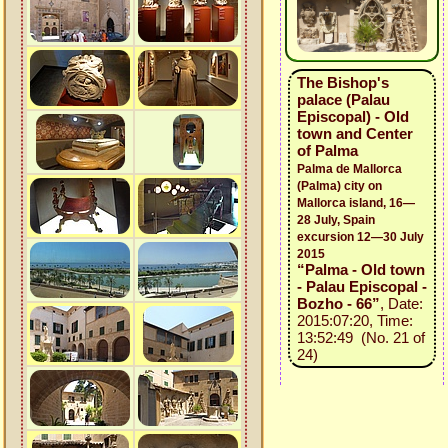
The Bishop's
palace (Palau
Episcopal) - Old
town and Center
of Palma
Palma de Mallorca
(Palma) city on
Mallorca island, 16—
28 July, Spain
excursion 12—30 July
2015
“Palma - Old town
- Palau Episcopal -
Bozho - 66”
, Date:
2015:07:20, Time:
13:52:49 (No. 21 of
24)