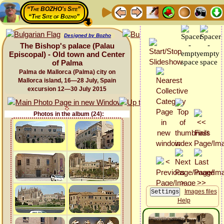
“The BOZHO's Site”
“The Site of Bozho”
Designed by Bozho
The Bishop's palace (Palau
Episcopal) - Old town and Center
of Palma
Palma de Mallorca (Palma) city on
Mallorca island, 16—28 July, Spain
excursion 12—30 July 2015
Photos in the album (24):
Images files
Help