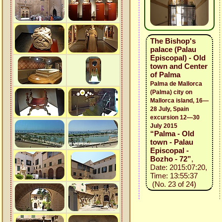
The Bishop's
palace (Palau
Episcopal) - Old
town and Center
of Palma
Palma de Mallorca
(Palma) city on
Mallorca island, 16—
28 July, Spain
excursion 12—30
July 2015
“Palma - Old
town - Palau
Episcopal -
Bozho - 72”
,
Date: 2015:07:20,
Time: 13:55:37
(No. 23 of 24)