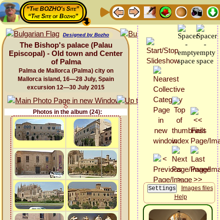
“The BOZHO's Site”
“The Site of Bozho”
Designed by Bozho
The Bishop's palace (Palau
Episcopal) - Old town and Center
of Palma
Palma de Mallorca (Palma) city on
Mallorca island, 16—28 July, Spain
excursion 12—30 July 2015
Photos in the album (24):
Images files
Help