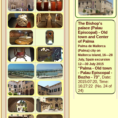
The Bishop's
palace (Palau
Episcopal) - Old
town and Center
of Palma
Palma de Mallorca
(Palma) city on
Mallorca island, 16—28
July, Spain excursion
12—30 July 2015
“Palma - Old town
- Palau Episcopal -
Bozho - 73”
, Date:
2015:07:20, Time:
16:27:22 (No. 24 of
24)