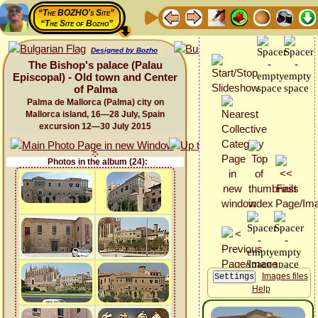
“The BOZHO's Site”
“The Site of Bozho”
Designed by Bozho
The Bishop's palace (Palau
Episcopal) - Old town and Center
of Palma
Palma de Mallorca (Palma) city on
Mallorca island, 16—28 July, Spain
excursion 12—30 July 2015
Photos in the album (24):
Images files
Help