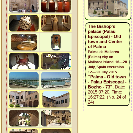
The Bishop's
palace (Palau
Episcopal) - Old
town and Center
of Palma
Palma de Mallorca
(Palma) city on
Mallorca island, 16—28
July, Spain excursion
12—30 July 2015
“Palma - Old town
- Palau Episcopal -
Bozho - 73”
, Date:
2015:07:20, Time:
16:27:22 (No. 24 of
24)