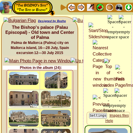
“The BOZHO's Site”
“The Site of Bozho”
Designed by Bozho
The Bishop's palace (Palau
Episcopal) - Old town and Center
of Palma
Palma de Mallorca (Palma) city on
Mallorca island, 16—28 July, Spain
excursion 12—30 July 2015
Photos in the album (24):
Images files
Help