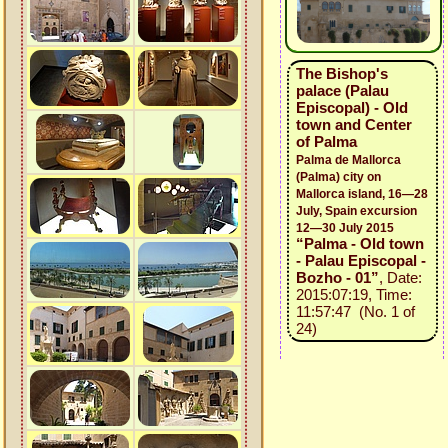
The Bishop's
palace (Palau
Episcopal) - Old
town and Center
of Palma
Palma de Mallorca
(Palma) city on
Mallorca island, 16—28
July, Spain excursion
12—30 July 2015
“Palma - Old town
- Palau Episcopal -
Bozho - 01”
, Date:
2015:07:19, Time:
11:57:47 (No. 1 of
24)