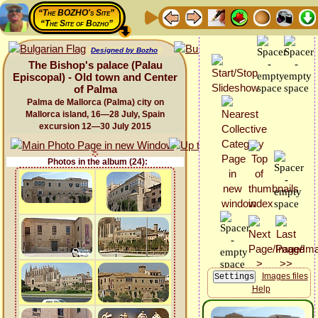
“The BOZHO's Site”
“The Site of Bozho”
Designed by Bozho
The Bishop's palace (Palau
Episcopal) - Old town and Center
of Palma
Palma de Mallorca (Palma) city on
Mallorca island, 16—28 July, Spain
excursion 12—30 July 2015
Photos in the album (24):
Images files
Help