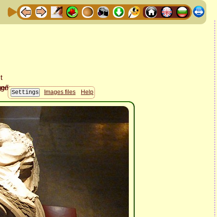
Images files
Help