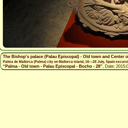
The Bishop's palace (Palau Episcopal) - Old town and Center 
Palma de Mallorca (Palma) city on Mallorca island, 16—28 July, Spain excur
“Palma - Old town - Palau Episcopal - Bozho - 28”
, Date: 2015: