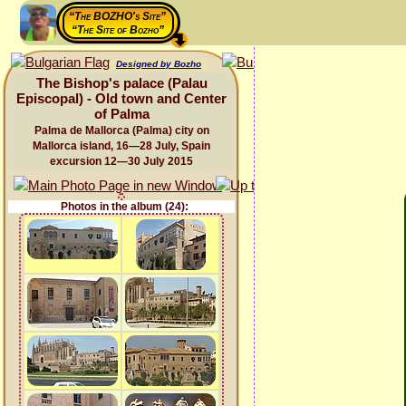
“The BOZHO's Site”
“The Site of Bozho”
Designed by Bozho
The Bishop's palace (Palau
Episcopal) - Old town and Center
of Palma
Palma de Mallorca (Palma) city on
Mallorca island, 16—28 July, Spain
excursion 12—30 July 2015
Photos in the album (24):