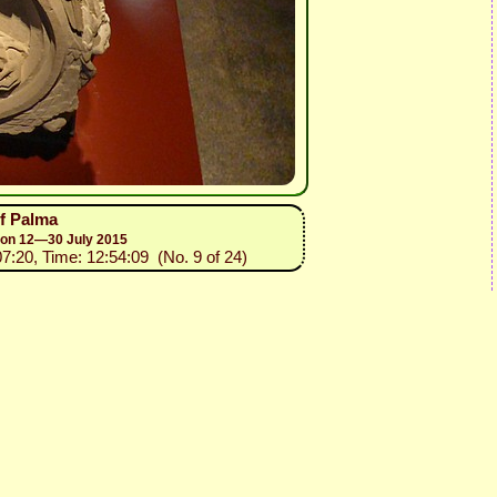
of Palma
sion 12—30 July 2015
07:20, Time: 12:54:09 (No. 9 of 24)