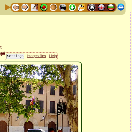
Images files
Help