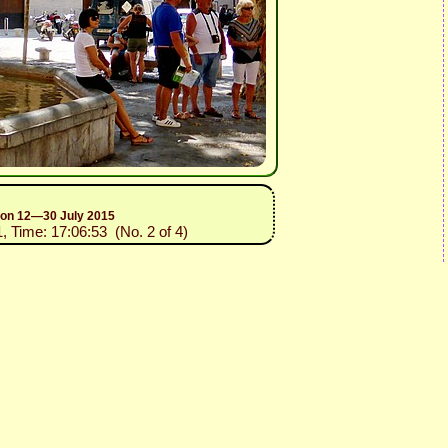
sion 12—30 July 2015
1, Time: 17:06:53 (No. 2 of 4)