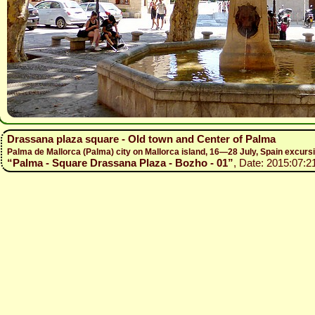
Drassana plaza square - Old town and Center of Palma
Palma de Mallorca (Palma) city on Mallorca island, 16—28 July, Spain excur
“Palma - Square Drassana Plaza - Bozho - 01”
, Date: 2015:07:2