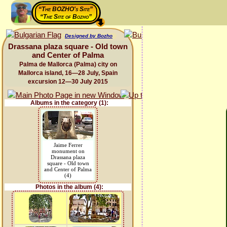
“The BOZHO's Site”
“The Site of Bozho”
Designed by Bozho
Drassana plaza square - Old town
and Center of Palma
Palma de Mallorca (Palma) city on
Mallorca island, 16—28 July, Spain
excursion 12—30 July 2015
Albums in the category (1):
Jaime Ferrer
monument on
Drassana plaza
square - Old town
and Center of Palma
(4)
Photos in the album (4):