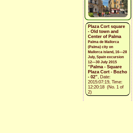
Plaza Cort square
- Old town and
Center of Palma
Palma de Mallorca
(Palma) city on
Mallorca island, 16—28
July, Spain excursion
12—30 July 2015
“Palma - Square
Plaza Cort - Bozho
- 02”
, Date:
2015:07:19, Time:
12:20:18 (No. 1 of
2)