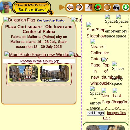
“The BOZHO's Site”
“The Site of Bozho”
Designed by Bozho
Plaza Cort square - Old town and
Center of Palma
Palma de Mallorca (Palma) city on
Mallorca island, 16—28 July, Spain
excursion 12—30 July 2015
Photos in the album (2):
Images files
Help