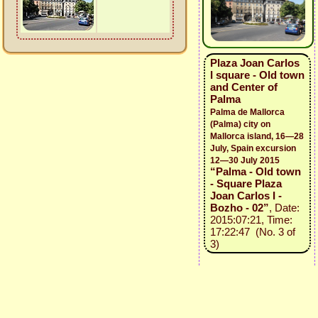
Plaza Joan Carlos
I square - Old town
and Center of
Palma
Palma de Mallorca
(Palma) city on
Mallorca island, 16—28
July, Spain excursion
12—30 July 2015
“Palma - Old town
- Square Plaza
Joan Carlos I -
Bozho - 02”
, Date:
2015:07:21, Time:
17:22:47 (No. 3 of
3)