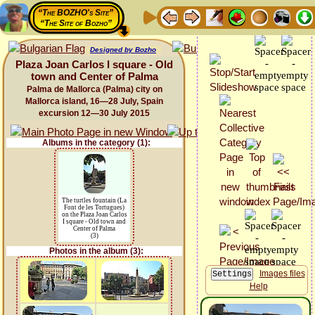
“The BOZHO's Site”
“The Site of Bozho”
Designed by Bozho
Plaza Joan Carlos I square - Old
town and Center of Palma
Palma de Mallorca (Palma) city on
Mallorca island, 16—28 July, Spain
excursion 12—30 July 2015
Albums in the category (1):
The turtles fountain (La
Font de les Tortugues)
on the Plaza Joan Carlos
I square - Old town and
Center of Palma
(3)
Photos in the album (3):
Images files
Help