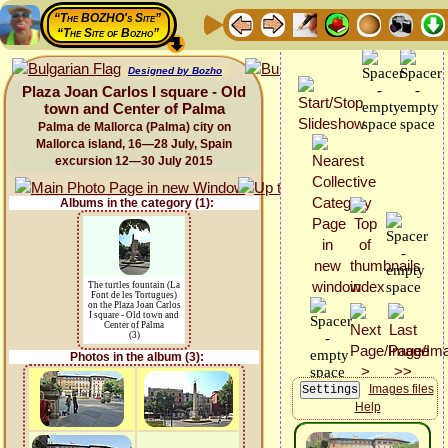
“The BOZHO's Site”
“The Site of Bozho”
Designed by Bozho
Plaza Joan Carlos I square - Old
town and Center of Palma
Palma de Mallorca (Palma) city on
Mallorca island, 16—28 July, Spain
excursion 12—30 July 2015
Albums in the category (1):
The turtles fountain (La
Font de les Tortugues)
on the Plaza Joan Carlos
I square - Old town and
Center of Palma
(3)
Photos in the album (3):
Images files
Help