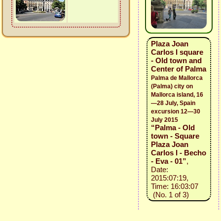
Plaza Joan
Carlos I square
- Old town and
Center of Palma
Palma de Mallorca
(Palma) city on
Mallorca island, 16
—28 July, Spain
excursion 12—30
July 2015
“Palma - Old
town - Square
Plaza Joan
Carlos I - Becho
- Eva - 01”
,
Date:
2015:07:19,
Time: 16:03:07
(No. 1 of 3)