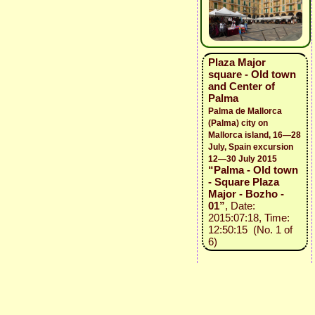
Plaza Major
square - Old town
and Center of
Palma
Palma de Mallorca
(Palma) city on
Mallorca island, 16—28
July, Spain excursion
12—30 July 2015
“Palma - Old town
- Square Plaza
Major - Bozho -
01”
, Date:
2015:07:18, Time:
12:50:15 (No. 1 of
6)