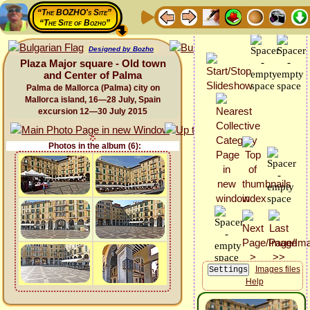
“The BOZHO's Site”
“The Site of Bozho”
Designed by Bozho
Plaza Major square - Old town
and Center of Palma
Palma de Mallorca (Palma) city on
Mallorca island, 16—28 July, Spain
excursion 12—30 July 2015
Photos in the album (6):
Images files
Help