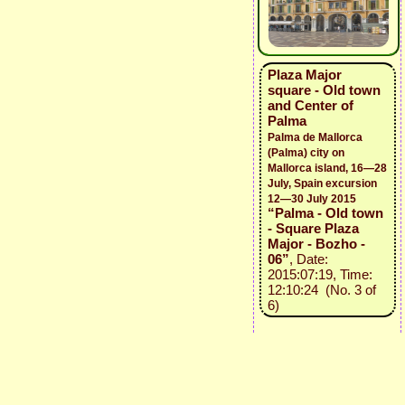
Plaza Major
square - Old town
and Center of
Palma
Palma de Mallorca
(Palma) city on
Mallorca island, 16—28
July, Spain excursion
12—30 July 2015
“Palma - Old town
- Square Plaza
Major - Bozho -
06”
, Date:
2015:07:19, Time:
12:10:24 (No. 3 of
6)