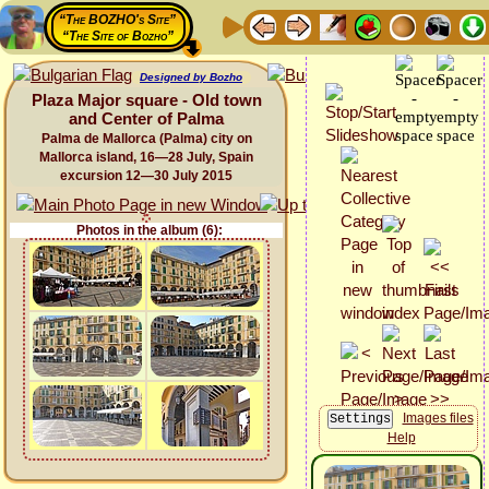
“The BOZHO's Site”
“The Site of Bozho”
Designed by Bozho
Plaza Major square - Old town
and Center of Palma
Palma de Mallorca (Palma) city on
Mallorca island, 16—28 July, Spain
excursion 12—30 July 2015
Photos in the album (6):
Images files
Help