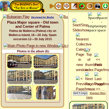
“The BOZHO's Site”
“The Site of Bozho”
Designed by Bozho
Plaza Major square - Old town
and Center of Palma
Palma de Mallorca (Palma) city on
Mallorca island, 16—28 July, Spain
excursion 12—30 July 2015
Photos in the album (6):
Images files
Help