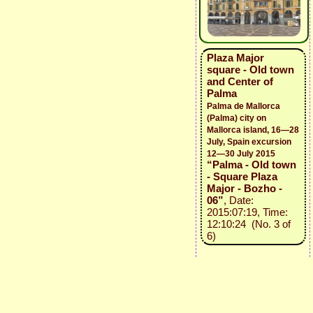
Plaza Major
square - Old town
and Center of
Palma
Palma de Mallorca
(Palma) city on
Mallorca island, 16—28
July, Spain excursion
12—30 July 2015
“Palma - Old town
- Square Plaza
Major - Bozho -
06”
, Date:
2015:07:19, Time:
12:10:24 (No. 3 of
6)