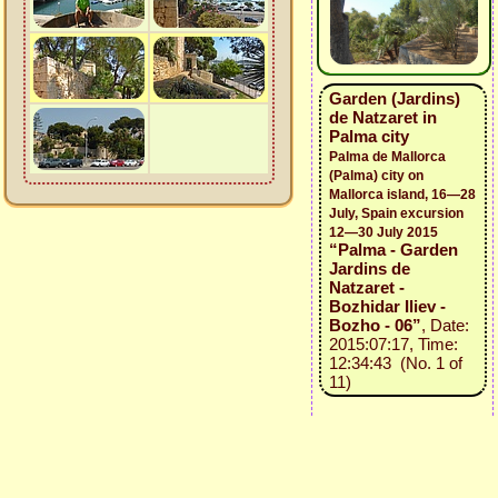
Garden (Jardins)
de Natzaret in
Palma city
Palma de Mallorca
(Palma) city on
Mallorca island, 16—28
July, Spain excursion
12—30 July 2015
“Palma - Garden
Jardins de
Natzaret -
Bozhidar Iliev -
Bozho - 06”
, Date:
2015:07:17, Time:
12:34:43 (No. 1 of
11)