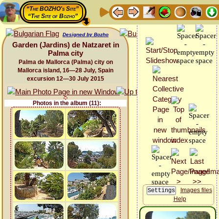
“The BOZHO's Site”
“The Site of Bozho”
Designed by Bozho
Garden (Jardins) de Natzaret in
Palma city
Palma de Mallorca (Palma) city on
Mallorca island, 16—28 July, Spain
excursion 12—30 July 2015
Photos in the album (11):
Images files
Help