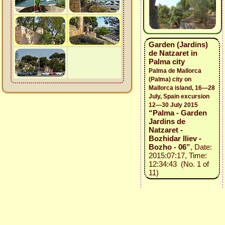
Garden (Jardins)
de Natzaret in
Palma city
Palma de Mallorca
(Palma) city on
Mallorca island, 16—28
July, Spain excursion
12—30 July 2015
“Palma - Garden
Jardins de
Natzaret -
Bozhidar Iliev -
Bozho - 06”
, Date:
2015:07:17, Time:
12:34:43 (No. 1 of
11)