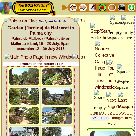
“The BOZHO's Site”
“The Site of Bozho”
Designed by Bozho
Garden (Jardins) de Natzaret in
Palma city
Palma de Mallorca (Palma) city on
Mallorca island, 16—28 July, Spain
excursion 12—30 July 2015
Photos in the album (11):
Images files
Help