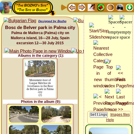
“The BOZHO's Site”
“The Site of Bozho”
Designed by Bozho
Bosc de Belver park in Palma city
Palma de Mallorca (Palma) city on
Mallorca island, 16—28 July, Spain
excursion 12—30 July 2015
Albums in the category (1):
Monument-bust of
Gaspar Melchor de
Jovellanos in the Bosc
de Belver park in Palma
city
(2)
Photos in the album (9):
Images files
Help