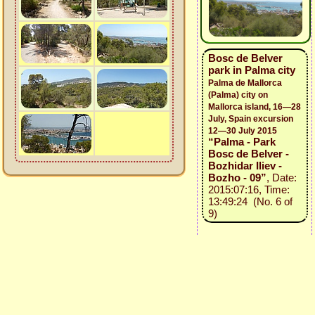
Bosc de Belver
park in Palma city
Palma de Mallorca
(Palma) city on
Mallorca island, 16—28
July, Spain excursion
12—30 July 2015
“Palma - Park
Bosc de Belver -
Bozhidar Iliev -
Bozho - 09”
, Date:
2015:07:16, Time:
13:49:24 (No. 6 of
9)