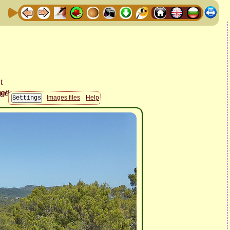
Images files
Help