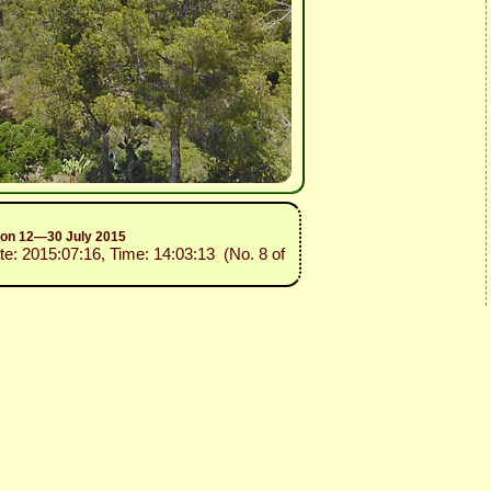
sion 12—30 July 2015
te: 2015:07:16, Time: 14:03:13 (No. 8 of