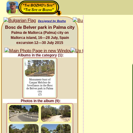
“The BOZHO's Site”
“The Site of Bozho”
Designed by Bozho
Bosc de Belver park in Palma city
Palma de Mallorca (Palma) city on
Mallorca island, 16—28 July, Spain
excursion 12—30 July 2015
Albums in the category (1):
Monument-bust of
Gaspar Melchor de
Jovellanos in the Bosc
de Belver park in Palma
city
(2)
Photos in the album (9):