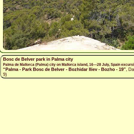
Bosc de Belver park in Palma city
Palma de Mallorca (Palma) city on Mallorca island, 16—28 July, Spain excur
“Palma - Park Bosc de Belver - Bozhidar Iliev - Bozho - 19”
, Da
9)