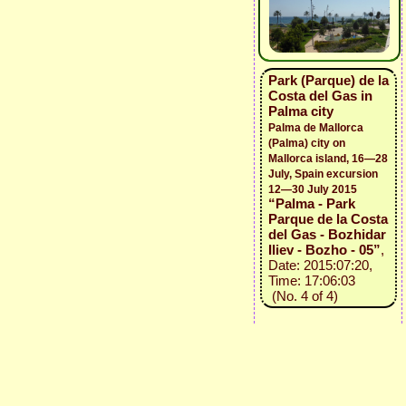
Park (Parque) de la
Costa del Gas in
Palma city
Palma de Mallorca
(Palma) city on
Mallorca island, 16—28
July, Spain excursion
12—30 July 2015
“Palma - Park
Parque de la Costa
del Gas - Bozhidar
Iliev - Bozho - 05”
,
Date: 2015:07:20,
Time: 17:06:03
(No. 4 of 4)