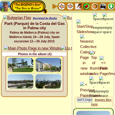
“The BOZHO's Site”
“The Site of Bozho”
Designed by Bozho
Park (Parque) de la Costa del Gas
in Palma city
Palma de Mallorca (Palma) city on
Mallorca island, 16—28 July, Spain
excursion 12—30 July 2015
Photos in the album (4):
Images files
Help