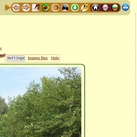
Images files
Help