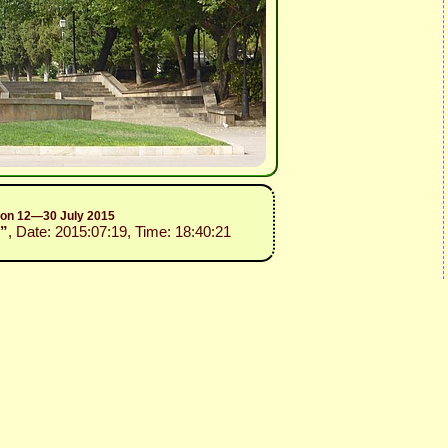
sion 12—30 July 2015
3”
, Date: 2015:07:19, Time: 18:40:21