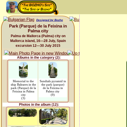
“The BOZHO's Site”
“The Site of Bozho”
Designed by Bozho
Park (Parque) de la Feixina in
Palma city
Palma de Mallorca (Palma) city on
Mallorca island, 16—28 July, Spain
excursion 12—30 July 2015
Albums in the category (2):
Memorial to the
Sundials pyramid in
ship Baleares in the
the park (parque)
park (Parque) de la
de la Feixina in
Feixina in Palma
Palma city
city
(9)
(3)
Photos in the album (12):