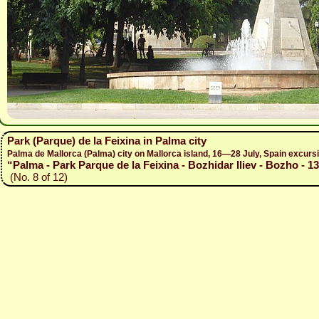
Park (Parque) de la Feixina in Palma city
Palma de Mallorca (Palma) city on Mallorca island, 16—28 July, Spain excur
“Palma - Park Parque de la Feixina - Bozhidar Iliev - Bozho - 1
(No. 8 of 12)