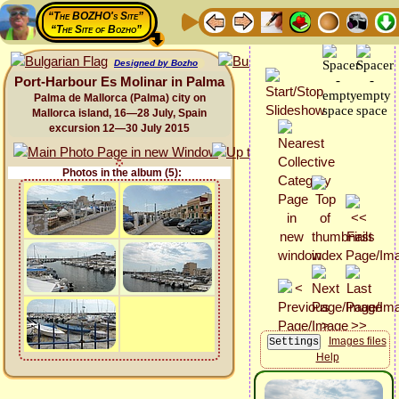
“The BOZHO's Site”
“The Site of Bozho”
Designed by Bozho
Port-Harbour Es Molinar in Palma
Palma de Mallorca (Palma) city on
Mallorca island, 16—28 July, Spain
excursion 12—30 July 2015
Photos in the album (5):
Images files
Help