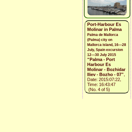
Port-Harbour Es
Molinar in Palma
Palma de Mallorca
(Palma) city on
Mallorca island, 16—28
July, Spain excursion
12—30 July 2015
“Palma - Port
Harbour Es
Molinar - Bozhidar
Iliev - Bozho - 07”
,
Date: 2015:07:22,
Time: 16:43:47
(No. 4 of 5)