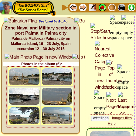
“The BOZHO's Site”
“The Site of Bozho”
Designed by Bozho
Zone Naval and Military section in
port Palma in Palma city
Palma de Mallorca (Palma) city on
Mallorca island, 16—28 July, Spain
excursion 12—30 July 2015
Photos in the album (6):
Images files
Help