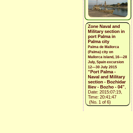
Zone Naval and
Military section in
port Palma in
Palma city
Palma de Mallorca
(Palma) city on
Mallorca island, 16—28
July, Spain excursion
12—30 July 2015
“Port Palma -
Naval and Military
section - Bozhidar
Iliev - Bozho - 04”
,
Date: 2015:07:19,
Time: 20:41:47
(No. 1 of 6)