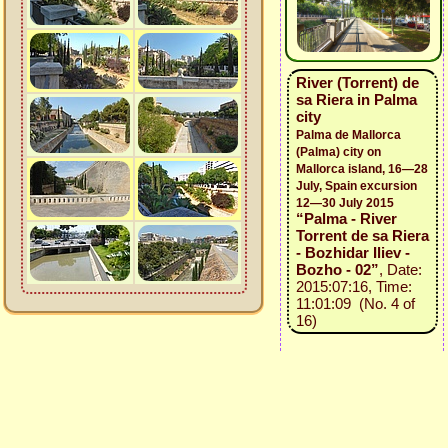
River (Torrent) de
sa Riera in Palma
city
Palma de Mallorca
(Palma) city on
Mallorca island, 16—28
July, Spain excursion
12—30 July 2015
“Palma - River
Torrent de sa Riera
- Bozhidar Iliev -
Bozho - 02”
, Date:
2015:07:16, Time:
11:01:09 (No. 4 of
16)