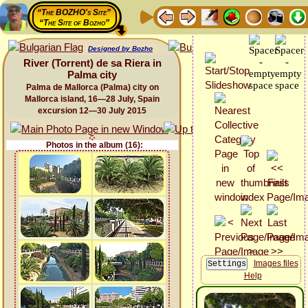
“The BOZHO's Site”
“The Site of Bozho”
Designed by Bozho
River (Torrent) de sa Riera in
Palma city
Palma de Mallorca (Palma) city on
Mallorca island, 16—28 July, Spain
excursion 12—30 July 2015
Photos in the album (16):
Images files
Help