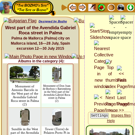
“The BOZHO's Site”
“The Site of Bozho”
Designed by Bozho
West part of the Avendida Gabriel
Roca street in Palma
Palma de Mallorca (Palma) city on
Mallorca island, 16—28 July, Spain
excursion 12—30 July 2015
Albums in the category (4):
Monument of
Monument of Don Juan
de Borbon y Battemberg
Antonio Barcelo in
in the West part of the
the West part of the
Avendida Gabriel Roca
Avendida Gabriel
street in Palma
Roca street in Palma
(2)
(2)
Images files
Help
Sundile in the West
Tower (Torre) de
part of the Avendida
Pelaires Porto Pi in