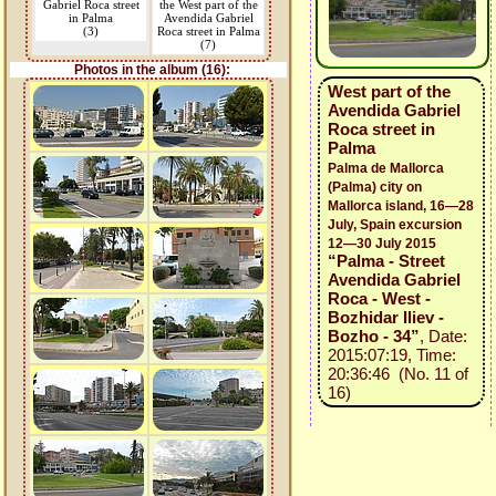
Gabriel Roca street
the West part of the
in Palma
Avendida Gabriel
(3)
Roca street in Palma
(7)
Photos in the album (16):
West part of the
Avendida Gabriel
Roca street in
Palma
Palma de Mallorca
(Palma) city on
Mallorca island, 16—28
July, Spain excursion
12—30 July 2015
“Palma - Street
Avendida Gabriel
Roca - West -
Bozhidar Iliev -
Bozho - 34”
, Date:
2015:07:19, Time:
20:36:46 (No. 11 of
16)