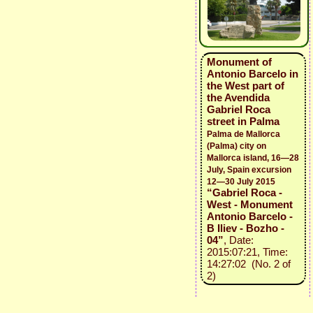
Monument of
Antonio Barcelo in
the West part of
the Avendida
Gabriel Roca
street in Palma
Palma de Mallorca
(Palma) city on
Mallorca island, 16—28
July, Spain excursion
12—30 July 2015
“Gabriel Roca -
West - Monument
Antonio Barcelo -
B Iliev - Bozho -
04”
, Date:
2015:07:21, Time:
14:27:02 (No. 2 of
2)