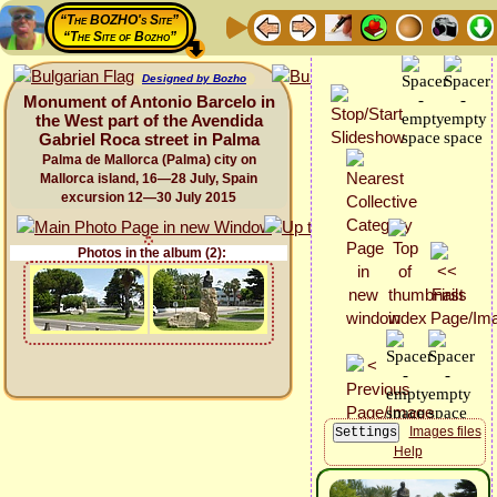
“The BOZHO's Site”
“The Site of Bozho”
Designed by Bozho
Monument of Antonio Barcelo in
the West part of the Avendida
Gabriel Roca street in Palma
Palma de Mallorca (Palma) city on
Mallorca island, 16—28 July, Spain
excursion 12—30 July 2015
Photos in the album (2):
Images files
Help