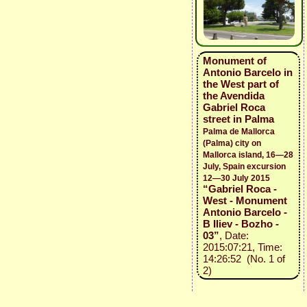
Monument of
Antonio Barcelo in
the West part of
the Avendida
Gabriel Roca
street in Palma
Palma de Mallorca
(Palma) city on
Mallorca island, 16—28
July, Spain excursion
12—30 July 2015
“Gabriel Roca -
West - Monument
Antonio Barcelo -
B Iliev - Bozho -
03”
, Date:
2015:07:21, Time:
14:26:52 (No. 1 of
2)