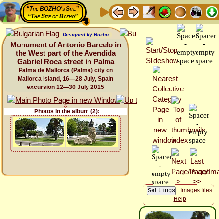
“The BOZHO's Site”
“The Site of Bozho”
Designed by Bozho
Monument of Antonio Barcelo in
the West part of the Avendida
Gabriel Roca street in Palma
Palma de Mallorca (Palma) city on
Mallorca island, 16—28 July, Spain
excursion 12—30 July 2015
Photos in the album (2):
Images files
Help