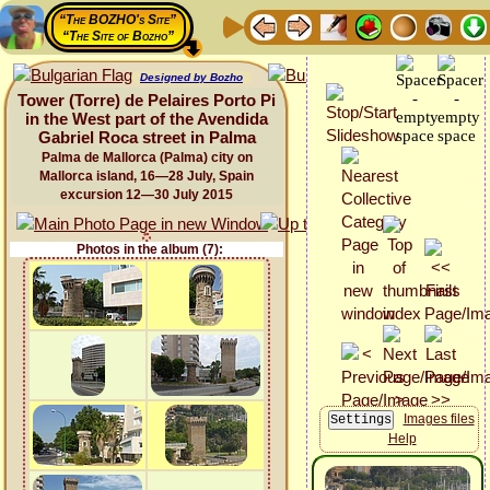
“The BOZHO's Site”
“The Site of Bozho”
Designed by Bozho
Tower (Torre) de Pelaires Porto Pi
in the West part of the Avendida
Gabriel Roca street in Palma
Palma de Mallorca (Palma) city on
Mallorca island, 16—28 July, Spain
excursion 12—30 July 2015
Photos in the album (7):
Images files
Help