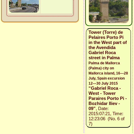
Tower (Torre) de
Pelaires Porto Pi
in the West part of
the Avendida
Gabriel Roca
street in Palma
Palma de Mallorca
(Palma) city on
Mallorca island, 16—28
July, Spain excursion
12—30 July 2015
“Gabriel Roca -
West - Tower
Paraires Porto Pi -
Bozhidar Iliev -
09”
, Date:
2015:07:21, Time:
12:23:06 (No. 6 of
7)