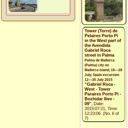
Tower (Torre) de
Pelaires Porto Pi
in the West part of
the Avendida
Gabriel Roca
street in Palma
Palma de Mallorca
(Palma) city on
Mallorca island, 16—28
July, Spain excursion
12—30 July 2015
“Gabriel Roca -
West - Tower
Paraires Porto Pi -
Bozhidar Iliev -
09”
, Date:
2015:07:21, Time:
12:23:06 (No. 6 of
7)