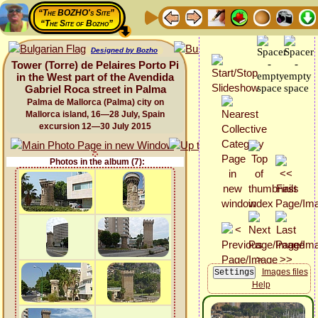
“The BOZHO's Site”
“The Site of Bozho”
Designed by Bozho
Tower (Torre) de Pelaires Porto Pi
in the West part of the Avendida
Gabriel Roca street in Palma
Palma de Mallorca (Palma) city on
Mallorca island, 16—28 July, Spain
excursion 12—30 July 2015
Photos in the album (7):
Images files
Help