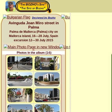
“The BOZHO's Site”
“The Site of Bozho”
Designed by Bozho
Avinguda Joan Miro street in
Palma
Palma de Mallorca (Palma) city on
Mallorca island, 16—28 July, Spain
excursion 12—30 July 2015
Photos in the album (14):