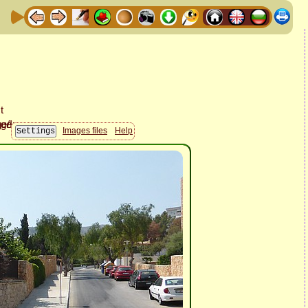
Images files
Help