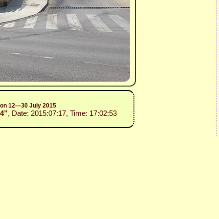
sion 12—30 July 2015
14”
, Date: 2015:07:17, Time: 17:02:53