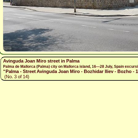
Avinguda Joan Miro street in Palma
Palma de Mallorca (Palma) city on Mallorca island, 16—28 July, Spain excur
“Palma - Street Avinguda Joan Miro - Bozhidar Iliev - Bozho - 
(No. 3 of 14)