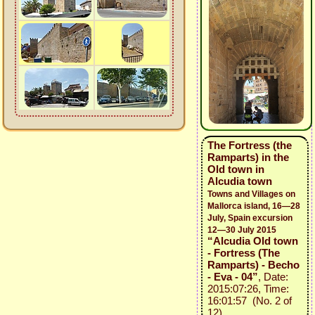
The Fortress (the
Ramparts) in the
Old town in
Alcudia town
Towns and Villages on
Mallorca island, 16—28
July, Spain excursion
12—30 July 2015
“Alcudia Old town
- Fortress (The
Ramparts) - Becho
- Eva - 04”
, Date:
2015:07:26, Time:
16:01:57 (No. 2 of
12)