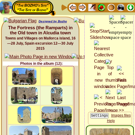
“The BOZHO's Site”
“The Site of Bozho”
Designed by Bozho
The Fortress (the Ramparts) in
the Old town in Alcudia town
Towns and Villages on Mallorca island, 16
—28 July, Spain excursion 12—30 July
2015
Photos in the album (12):
Images files
Help