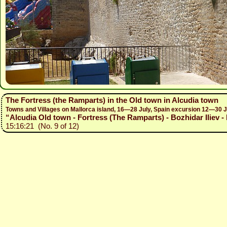
The Fortress (the Ramparts) in the Old town in Alcudia town
Towns and Villages on Mallorca island, 16—28 July, Spain excursion 12—30 
“Alcudia Old town - Fortress (The Ramparts) - Bozhidar Iliev -
15:16:21 (No. 9 of 12)