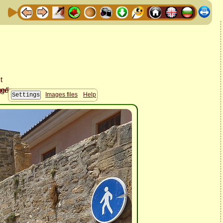
Images files
Help