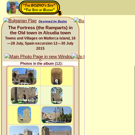
“The BOZHO's Site”
“The Site of Bozho”
Designed by Bozho
The Fortress (the Ramparts) in
the Old town in Alcudia town
Towns and Villages on Mallorca island, 16
—28 July, Spain excursion 12—30 July
2015
Photos in the album (12):