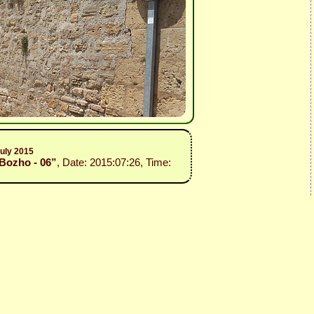
July 2015
 Bozho - 06”
, Date: 2015:07:26, Time: