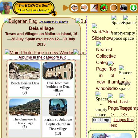
“The BOZHO's Site”
“The Site of Bozho”
Designed by Bozho
Deia village
Towns and Villages on Mallorca island, 16
—28 July, Spain excursion 12—30 July
2015
Albums in the category (6):
Beach Deià in Deia
Deià Town hall
building in Deia
village
village
(8)
(1)
The Cemetery in
Parish St. John the
Images files
Deia village
Baptis church in
Help
(5)
Deia village
(13)