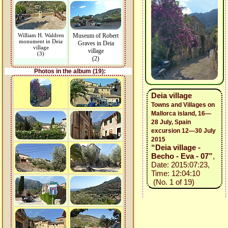
William H. Waldren
Museum of Robert
monument in Deia
Graves in Deia
village
village
(3)
(2)
Photos in the album (19):
Deia village
Towns and Villages on
Mallorca island, 16—
28 July, Spain
excursion 12—30 July
2015
“Deia village -
Becho - Eva - 07”
,
Date: 2015:07:23,
Time: 12:04:10
(No. 1 of 19)