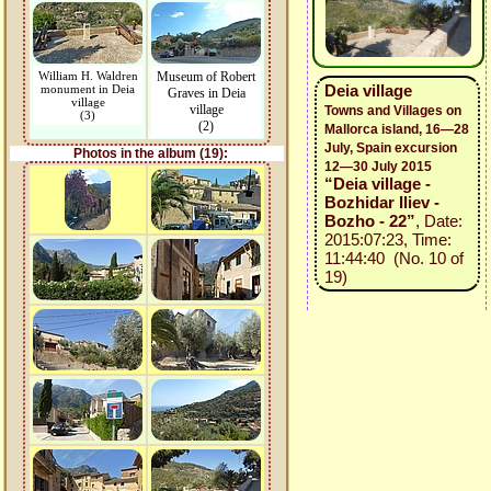
William H. Waldren
Museum of Robert
Deia village
monument in Deia
Graves in Deia
village
village
Towns and Villages on
(3)
(2)
Mallorca island, 16—28
July, Spain excursion
Photos in the album (19):
12—30 July 2015
“Deia village -
Bozhidar Iliev -
Bozho - 22”
, Date:
2015:07:23, Time:
11:44:40 (No. 10 of
19)