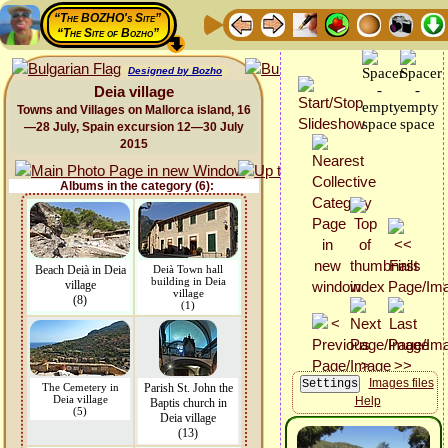
“The BOZHO's Site”
“The Site of Bozho”
Designed by Bozho
Deia village
Towns and Villages on Mallorca island, 16
—28 July, Spain excursion 12—30 July
2015
Albums in the category (6):
Beach Deià in Deia
Deià Town hall
building in Deia
village
village
(8)
(1)
Images files
The Cemetery in
Parish St. John the
Deia village
Help
Baptis church in
(5)
Deia village
(13)