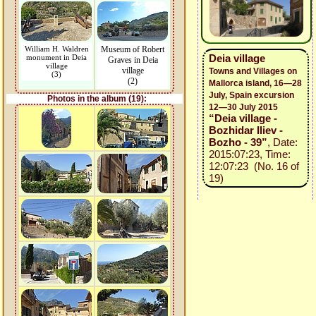
William H. Waldren
Museum of Robert
Deia village
monument in Deia
Graves in Deia
village
village
Towns and Villages on
(3)
(2)
Mallorca island, 16—28
July, Spain excursion
Photos in the album (19):
12—30 July 2015
“Deia village -
Bozhidar Iliev -
Bozho - 39”
, Date:
2015:07:23, Time:
12:07:23 (No. 16 of
19)