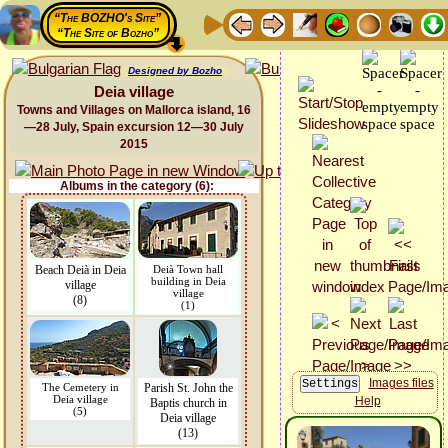
“The BOZHO's Site”
“The Site of Bozho”
Designed by Bozho
Deia village
Towns and Villages on Mallorca island, 16
—28 July, Spain excursion 12—30 July
2015
Albums in the category (6):
Beach Deià in Deia
Deià Town hall
building in Deia
village
village
(8)
(1)
Images files
The Cemetery in
Parish St. John the
Deia village
Help
Baptis church in
(5)
Deia village
(13)