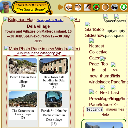
“The BOZHO's Site”
“The Site of Bozho”
Designed by Bozho
Deia village
Towns and Villages on Mallorca island, 16
—28 July, Spain excursion 12—30 July
2015
Albums in the category (6):
Beach Deià in Deia
Deià Town hall
building in Deia
village
village
(8)
(1)
Images files
The Cemetery in
Parish St. John the
Deia village
Help
Baptis church in
(5)
Deia village
(13)