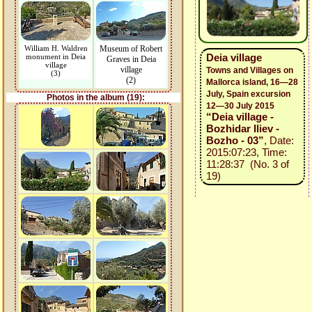
William H. Waldren
Museum of Robert
Deia village
monument in Deia
Graves in Deia
village
village
Towns and Villages on
(3)
(2)
Mallorca island, 16—28
July, Spain excursion
Photos in the album (19):
12—30 July 2015
“Deia village -
Bozhidar Iliev -
Bozho - 03”
, Date:
2015:07:23, Time:
11:28:37 (No. 3 of
19)