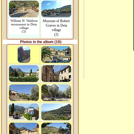
William H. Waldren
Museum of Robert
monument in Deia
Graves in Deia
village
village
(3)
(2)
Photos in the album (19):