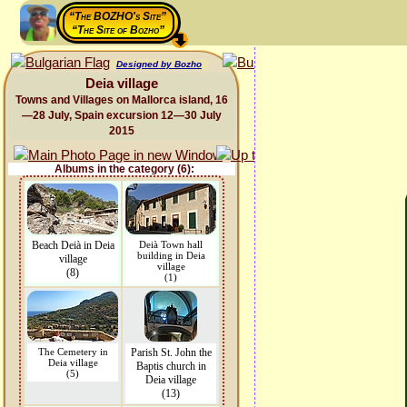
“The BOZHO's Site”
“The Site of Bozho”
Designed by Bozho
Deia village
Towns and Villages on Mallorca island, 16
—28 July, Spain excursion 12—30 July
2015
Albums in the category (6):
Beach Deià in Deia
Deià Town hall
building in Deia
village
village
(8)
(1)
The Cemetery in
Parish St. John the
Deia village
Baptis church in
(5)
Deia village
(13)