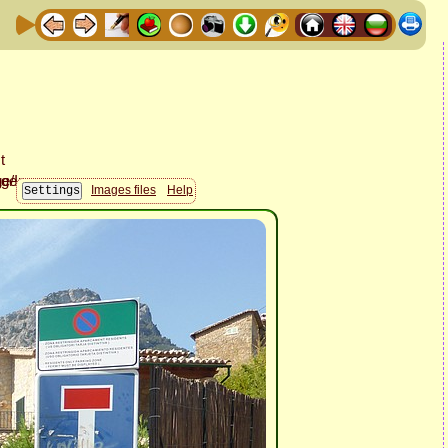
Images files
Help