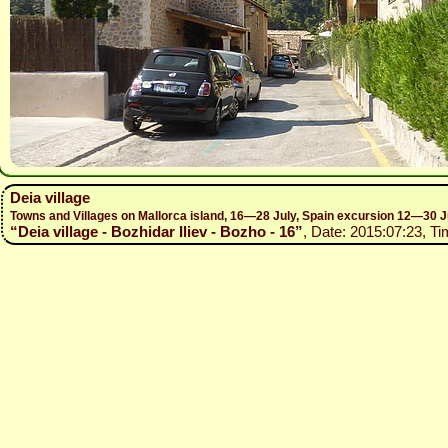
Deia village
Towns and Villages on Mallorca island, 16—28 July, Spain excursion 12—30 J
“Deia village - Bozhidar Iliev - Bozho - 16”
, Date: 2015:07:23, Ti