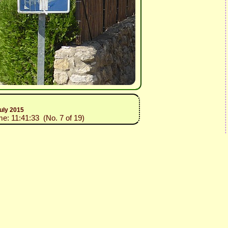
uly 2015
me: 11:41:33 (No. 7 of 19)