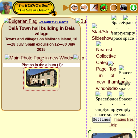
“The BOZHO's Site”
“The Site of Bozho”
Designed by Bozho
Deià Town hall building in Deia
village
Towns and Villages on Mallorca island, 16
—28 July, Spain excursion 12—30 July
2015
Photos in the album (1):
Images files
Help