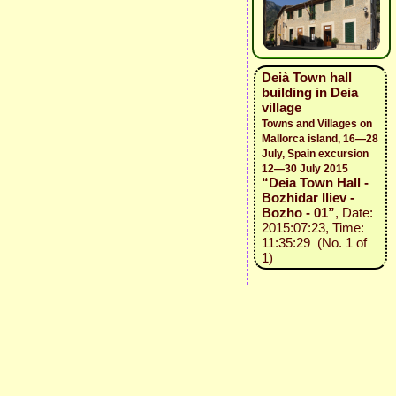
Deià Town hall
building in Deia
village
Towns and Villages on
Mallorca island, 16—28
July, Spain excursion
12—30 July 2015
“Deia Town Hall -
Bozhidar Iliev -
Bozho - 01”
, Date:
2015:07:23, Time:
11:35:29 (No. 1 of
1)